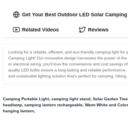
Get Your Best Outdoor LED Solar Camping L
Related Videos
Reviews
Looking for a reliable, efficient, and eco-friendly camping light 
Camping Light! Our innovative design harnesses the power of the su
or electrical wiring, you'll love the convenience and cost savings of
quality LED bulbs ensure a long-lasting and reliable performance
and sustainable lighting solution that's perfect for camping, hikin
Camping Portable Light
,
camping light stand
,
Solar Garden Tree
headlamp
,
camping lantern rechargeable
,
Warm White and Colo
hanging lantern
,