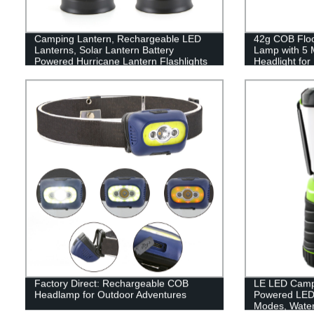
Camping Lantern, Rechargeable LED
42g COB Flood
Lanterns, Solar Lantern Battery
Lamp with 5 
Powered Hurricane Lantern Flashlights
Headlight fo
with 3 Powered Ways & USB Cable for
Reading
Emergency, Power Outage, Hurricane
Supplies
Factory Direct: Rechargeable COB
LE LED Campi
Headlamp for Outdoor Adventures
Powered LED 
Modes, Waterp