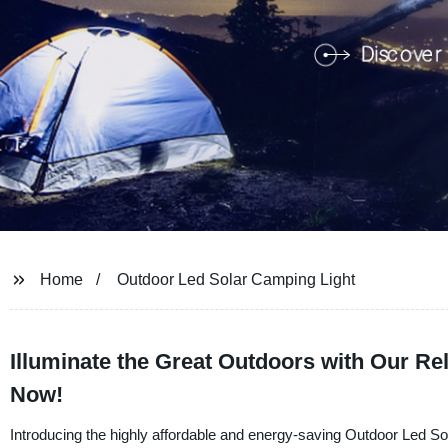
Home
Outdoor Led Solar Camping Light
Illuminate the Great Outdoors with Our Re
Now!
Introducing the highly affordable and energy-saving Outdoor Led 