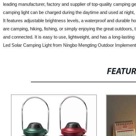
leading manufacturer, factory and supplier of top-quality camping 
camping light can be charged during the daytime and used at night, p
It features adjustable brightness levels, a waterproof and durable 
are camping, hiking, fishing, or simply enjoying the great outdoors,
and connected. It is easy to use, lightweight, and has a long-lastin
Led Solar Camping Light from Ningbo Mengting Outdoor Implement 
FEATU