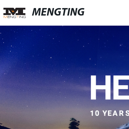
MENGTING