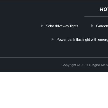
HO
Solar driveway lights
Garden 
Power bank flashlight with emer
Copyright © 2021 Ningbo Men