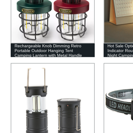
Rechargeable Knob Dimming Retro
Hot Sale Opti
Portable Outdoor Hanging Tent
Indicator Ro
Camping Lantern with Metal Handle
Night Camping
or outdoor