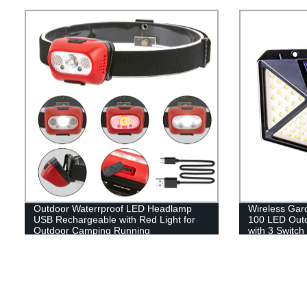
Lantern Flash
Emergency, Su
Fishing, Hom
Outdoor Waterrproof LED Headlamp
Wireless Gar
USB Rechargeable with Red Light for
100 LED Outdo
Outdoor Camping Running
with 3 Switch
Garage Fenc