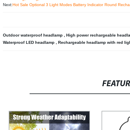
Next:
Hot Sale Optional 3 Light Modes Battery Indicator Round Recha
Outdoor waterproof headlamp
,
High power rechargeable head
Waterproof LED headlamp
,
Rechargeable headlamp with red ligh
FEATU