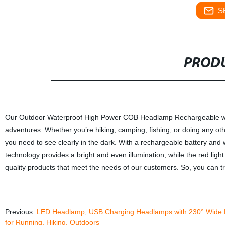
S
PRODU
Our Outdoor Waterproof High Power COB Headlamp Rechargeable with Re
adventures. Whether you’re hiking, camping, fishing, or doing any othe
you need to see clearly in the dark. With a rechargeable battery and
technology provides a bright and even illumination, while the red light
quality products that meet the needs of our customers. So, you can tru
Previous:
LED Headlamp, USB Charging Headlamps with 230° Wide Beam
for Running, Hiking, Outdoors