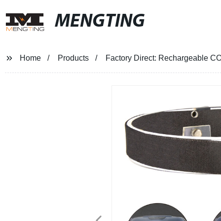
MENGTING
Home
Products
Factory Direct: Rechargeable C