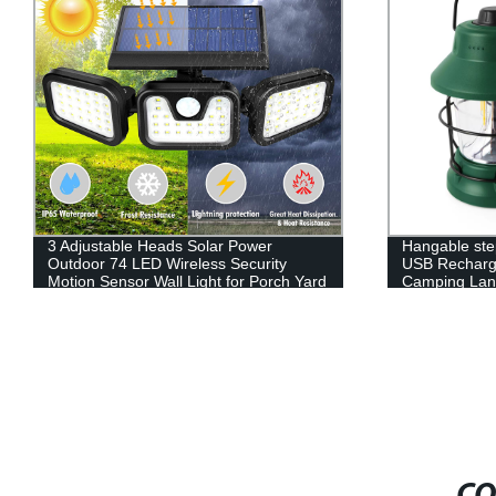
3 Adjustable Heads Solar Power
Hangable ste
Outdoor 74 LED Wireless Security
USB Recharg
Motion Sensor Wall Light for Porch Yard
Camping Lant
Garage Pathway