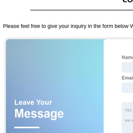
CO
Please feel free to give your inquiry in the form below 