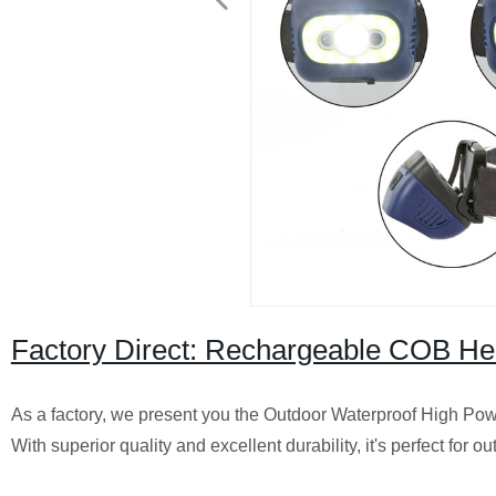
Factory Direct: Rechargeable COB He
As a factory, we present you the Outdoor Waterproof High P
With superior quality and excellent durability, it's perfect for