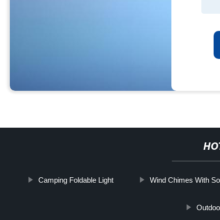
HO
Camping Foldable Light
Wind Chimes With Sol
Outdoor