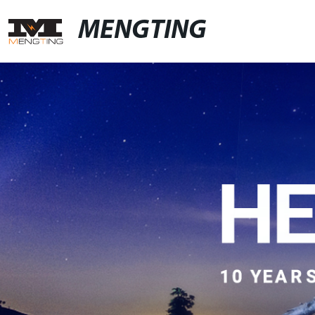
MENGTING