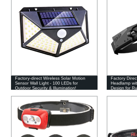
Factory-direct Wireless Solar Motion
Factory Dire
Sensor Wall Light - 100 LEDs for
Headlamp wit
Outdoor Security & Illumination!
Design for Ru
Camping - Lig