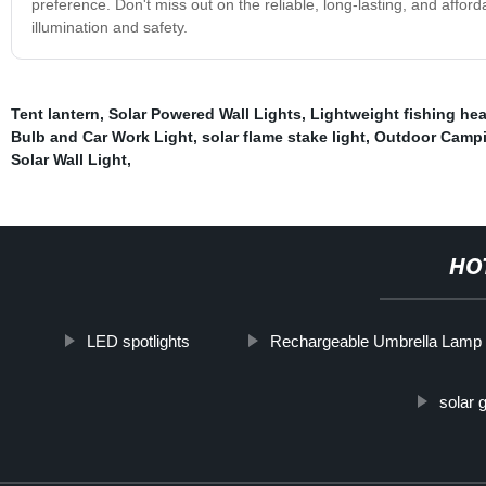
preference. Don't miss out on the reliable, long-lasting, and affor
illumination and safety.
Tent lantern
,
Solar Powered Wall Lights
,
Lightweight fishing he
Bulb and Car Work Light
,
solar flame stake light
,
Outdoor Campi
Solar Wall Light
,
HO
LED spotlights
Rechargeable Umbrella Lamp
solar 