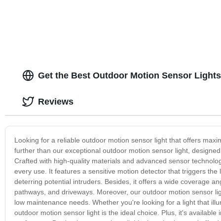
Lantern Flash
Emergency, Su
Fishing, Hom
Get the Best Outdoor Motion Sensor Lights
Reviews
Looking for a reliable outdoor motion sensor light that offers m
further than our exceptional outdoor motion sensor light, designed 
Crafted with high-quality materials and advanced sensor technology
every use. It features a sensitive motion detector that triggers the
deterring potential intruders. Besides, it offers a wide coverage a
pathways, and driveways. Moreover, our outdoor motion sensor light 
low maintenance needs. Whether you're looking for a light that ill
outdoor motion sensor light is the ideal choice. Plus, it's available 