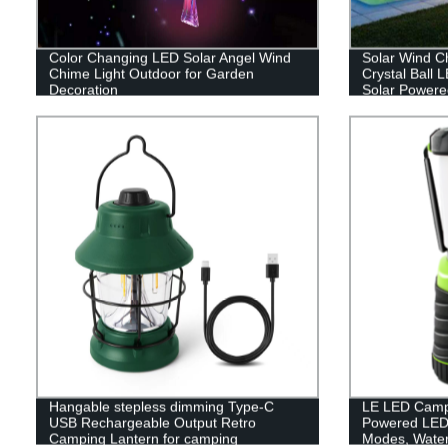
Color Changing LED Solar Angel Wind
Solar Wind C
Chime Light Outdoor for Garden
Crystal Ball 
Decoration
Solar Powere
Hanging Sola
Yard Garden
Hangable stepless dimming Type-C
LE LED Campi
USB Rechargeable Output Retro
Powered LED 
Camping Lantern for camping
Modes, Waterp