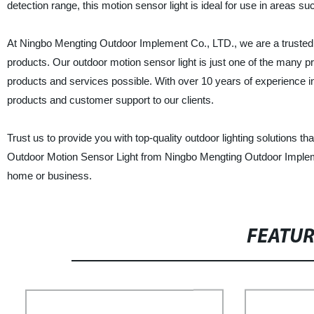
detection range, this motion sensor light is ideal for use in areas 
At Ningbo Mengting Outdoor Implement Co., LTD., we are a trusted C
products. Our outdoor motion sensor light is just one of the many p
products and services possible. With over 10 years of experience in
products and customer support to our clients.
Trust us to provide you with top-quality outdoor lighting solutions
Outdoor Motion Sensor Light from Ningbo Mengting Outdoor Impleme
home or business.
FEATU