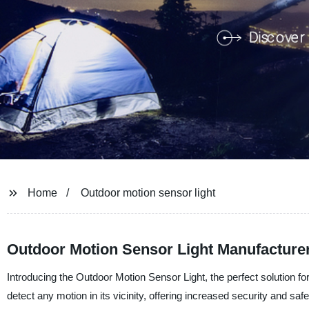
Home
Outdoor motion sensor light
Outdoor Motion Sensor Light Manufacturer
Introducing the Outdoor Motion Sensor Light, the perfect solution for
detect any motion in its vicinity, offering increased security and s