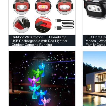
Outdoor Waterrproof LED Headlamp
LED Light Ult
USB Rechargeable with Red Light for
Modes , Wate
Outdoor Camping Running
Family Camp