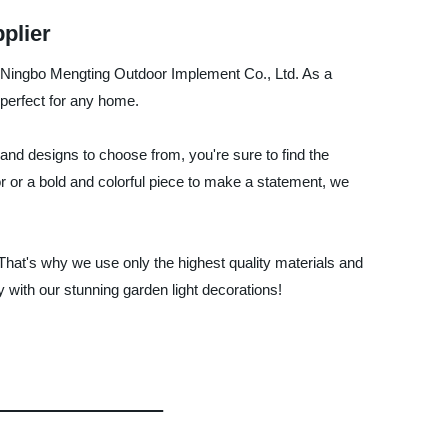
plier
y Ningbo Mengting Outdoor Implement Co., Ltd. As a
 perfect for any home.
and designs to choose from, you're sure to find the
or or a bold and colorful piece to make a statement, we
hat's why we use only the highest quality materials and
 with our stunning garden light decorations!