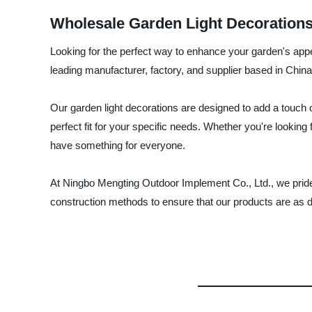
Wholesale Garden Light Decorations
Looking for the perfect way to enhance your garden's app
leading manufacturer, factory, and supplier based in China
Our garden light decorations are designed to add a touch o
perfect fit for your specific needs. Whether you're lookin
have something for everyone.
At Ningbo Mengting Outdoor Implement Co., Ltd., we pride
construction methods to ensure that our products are as d