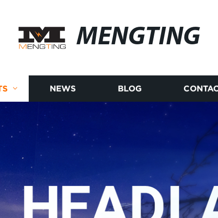
MENGTING
TS
NEWS
BLOG
CONTAC