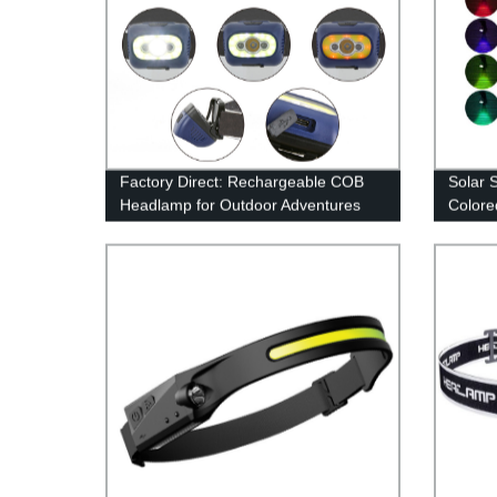
Factory Direct: Rechargeable COB
Solar 
Headlamp for Outdoor Adventures
Colore
Securi
Walkwa
Color