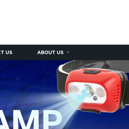
T US
ABOUT US