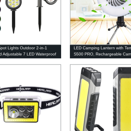
Spot Lights Outdoor 2-in-1
LED Camping Lantern with Ten
d Adjustable 7 LED Waterproof
S500 PRO, Rechargeable Cam
ty Tree Spotlights Lawn Step
Fan Light with Hanging Hook f
y Garden Changing & Fixed
Camping, Hiking, Hurricane,
Emergency (USB Included)