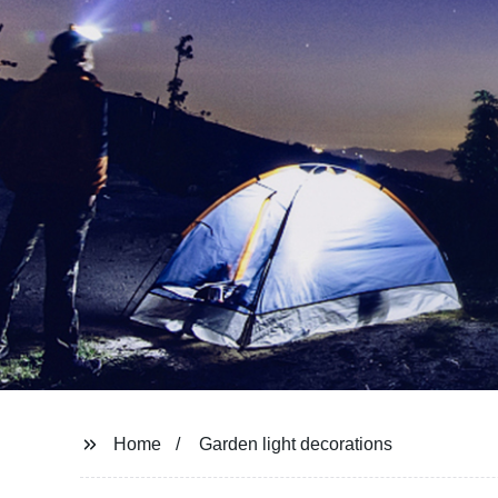
Home
Garden light decorations