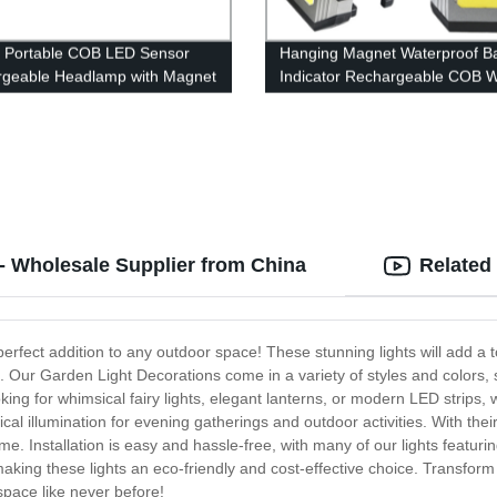
 Portable COB LED Sensor
Hanging Magnet Waterproof Ba
geable Headlamp with Magnet
Indicator Rechargeable COB 
mping
Light with Power bank
 - Wholesale Supplier from China
Related
erfect addition to any outdoor space! These stunning lights will add a t
 Our Garden Light Decorations come in a variety of styles and colors, 
g for whimsical fairy lights, elegant lanterns, or modern LED strips, 
al illumination for evening gatherings and outdoor activities. With thei
me. Installation is easy and hassle-free, with many of our lights featur
, making these lights an eco-friendly and cost-effective choice. Transfo
pace like never before!