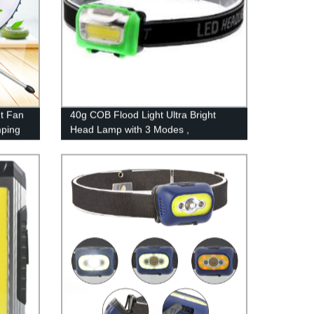
t Fan
40g COB Flood Light Ultra Bright
ping
Head Lamp with 3 Modes ,
or
Waterproof Work Headlight for Family
Camping Running Reading