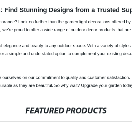
: Find Stunning Designs from a Trusted Sup
earance? Look no further than the garden light decorations offered b
, we're proud to offer a wide range of outdoor decor products that are
f elegance and beauty to any outdoor space. With a variety of styles 
g for a simple and understated option to complement your existing dec
 ourselves on our commitment to quality and customer satisfaction. T
urable as they are beautiful. So why wait? Upgrade your garden today
FEATURED PRODUCTS