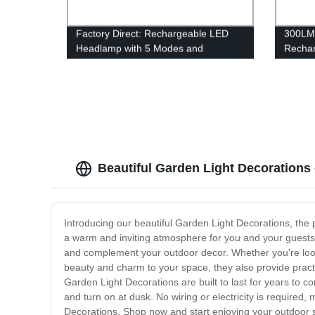
Factory Direct: Rechargeable LED
300LM
Headlamp with 5 Modes and
Rechar
Waterproof Design for Running,
for Ca
Hiking, and Camping - Lightweight
and Bright!
Beautiful Garden Light Decorations
Introducing our beautiful Garden Light Decorations, the p
a warm and inviting atmosphere for you and your guests.
and complement your outdoor decor. Whether you're lookin
beauty and charm to your space, they also provide practic
Garden Light Decorations are built to last for years to co
and turn on at dusk. No wiring or electricity is required
Decorations. Shop now and start enjoying your outdoor s