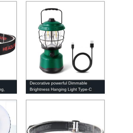
Decorative powerful Dimmable
ng,
Brightness Hanging Light Type-C
ricing
Rechargeable Power Bank Lamp
LED Camping Lantern