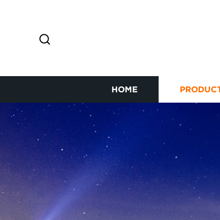
HOME
PRODUC