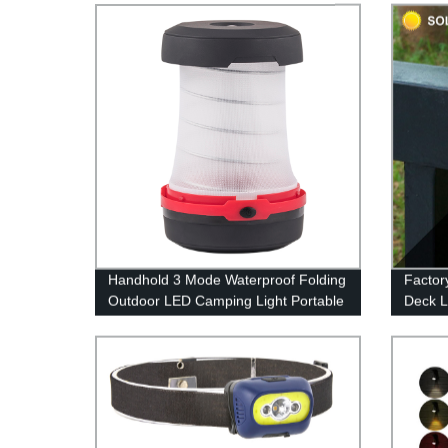
Handhold 3 Mode Waterproof Folding
Factor
Outdoor LED Camping Light Portable
Deck L
for Tent
Warm W
for Pa