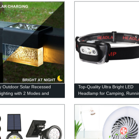
y Outdoor Solar Recessed
Top-Quality Ultra Bright LED
ighting with 2 Modes and
Headlamp for Camping, Runni
hite & Color Changing LEDs
and Reading - Factory Direct P
tio, Garden & Yard - Buy Now!