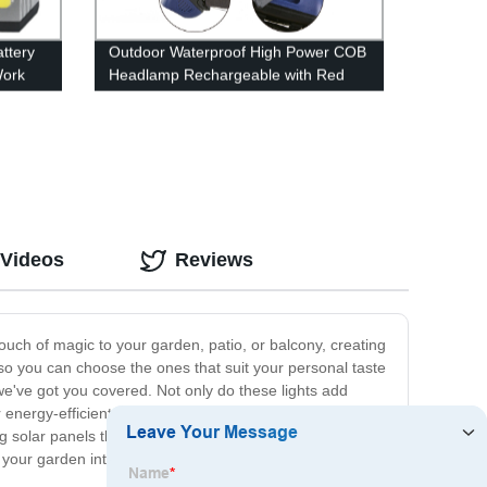
ttery
Outdoor Waterproof High Power COB
Work
Headlamp Rechargeable with Red
Light for Hiking Camping
 Videos
Reviews
ouch of magic to your garden, patio, or balcony, creating
so you can choose the ones that suit your personal taste
we've got you covered. Not only do these lights add
r energy-efficient bulbs and durable construction, our
ing solar panels that automatically charge during the day
rm your garden into a magical oasis with our Garden Light