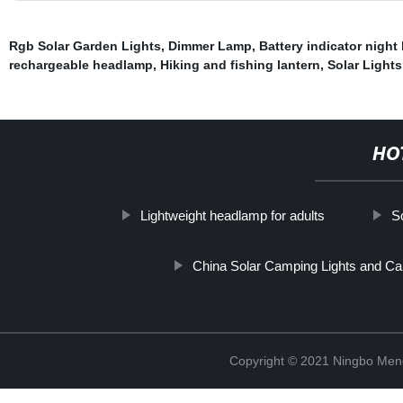
Rgb Solar Garden Lights
,
Dimmer Lamp
,
Battery indicator night 
rechargeable headlamp
,
Hiking and fishing lantern
,
Solar Light
HO
Lightweight headlamp for adults
S
China Solar Camping Lights and Ca
Copyright © 2021 Ningbo Men