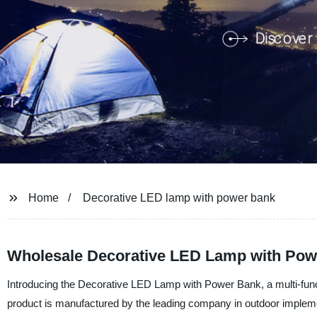
Home
Decorative LED lamp with power bank
Wholesale Decorative LED Lamp with Powe
Introducing the Decorative LED Lamp with Power Bank, a multi-functi
product is manufactured by the leading company in outdoor implem