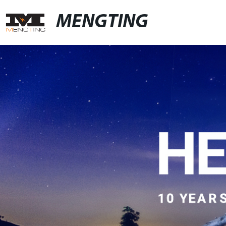
MENGTING