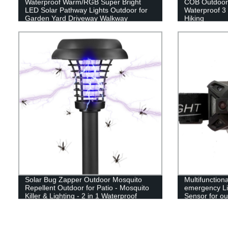
Waterproof Warm/RGB Super Bright
COB Outdoor
LED Solar Pathway Lights Outdoor for
Waterproof 3
Garden Yard Driveway Walkway
Hiking
Sidewalk Lawn
Solar Bug Zapper Outdoor Mosquito
Multifunction
Repellent Outdoor for Patio - Mosquito
emergency Li
Killer & Lighting - 2 in 1 Waterproof
Sensor for out
Mosquito Zapper Fly Repellent for
Outdoor