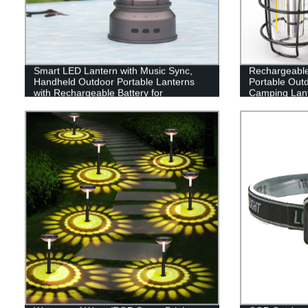
Smart LED Lantern with Music Sync,
Rechargeabl
Handheld Outdoor Portable Lanterns
Portable Out
with Rechargeable Battery for
Camping Lant
Emergency, Fishing, Hiking