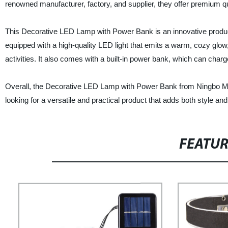
renowned manufacturer, factory, and supplier, they offer premium qual
This Decorative LED Lamp with Power Bank is an innovative product t
equipped with a high-quality LED light that emits a warm, cozy glow,
activities. It also comes with a built-in power bank, which can char
Overall, the Decorative LED Lamp with Power Bank from Ningbo Meng
looking for a versatile and practical product that adds both style an
FEATU