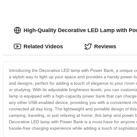
High-Quality Decorative LED Lamp with Pow
Related Videos
Reviews
Introducing the Decorative LED lamp with Power Bank, a unique comb
a stylish way to light up your space and provides a handy power 
and designs, perfect for adding a touch of elegance to your room d
or studying. With its adjustable brightness levels, you can customi
lamp is equipped with a high-capacity power bank that can charge m
any other USB-enabled device, providing you with a convenient cha
connected all day long. The lightweight and portable design of thi
camping, traveling, or just relaxing at home, this lamp and power 
Decorative LED lamp with Power Bank is a must-have for anyone wh
hassle-free charging experience while adding a touch of sophistic