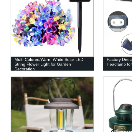
Multi-Colored/Warm White Solar LED
Factory Dire
String Flower Light for Garden
Headlamp for
Decoration