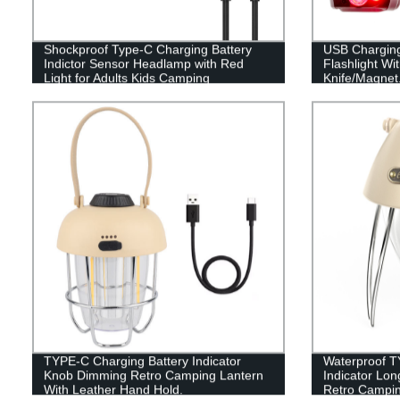
Shockproof Type-C Charging Battery
USB Chargin
Indictor Sensor Headlamp with Red
Flashlight Wi
Light for Adults Kids Camping
Knife/Magnet
TYPE-C Charging Battery Indicator
Waterproof T
Knob Dimming Retro Camping Lantern
Indicator Lo
With Leather Hand Hold.
Retro Campin