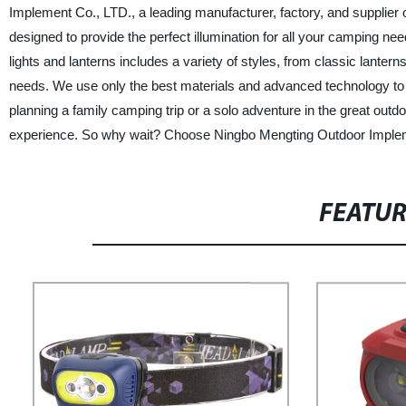
Implement Co., LTD., a leading manufacturer, factory, and supplier 
designed to provide the perfect illumination for all your camping nee
lights and lanterns includes a variety of styles, from classic lante
needs. We use only the best materials and advanced technology to e
planning a family camping trip or a solo adventure in the great outd
experience. So why wait? Choose Ningbo Mengting Outdoor Impleme
FEATU