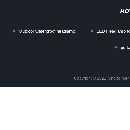
HO
Outdoor waterproof headlamp
LED Headlamp f
port
Copyright © 2021 Ningbo Men