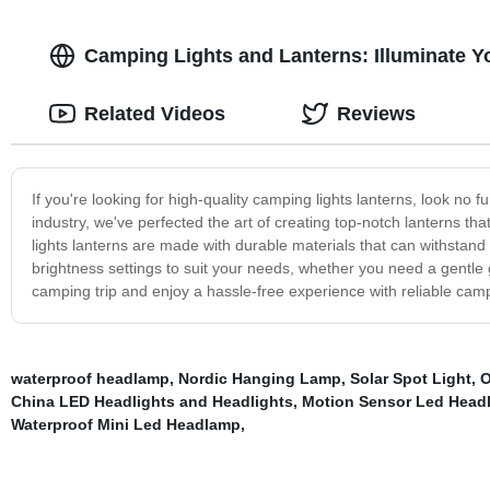
Camping Lights and Lanterns: Illuminate 
Related Videos
Reviews
If you're looking for high-quality camping lights lanterns, look no
industry, we've perfected the art of creating top-notch lanterns t
lights lanterns are made with durable materials that can withstan
brightness settings to suit your needs, whether you need a gentle g
camping trip and enjoy a hassle-free experience with reliable campi
waterproof headlamp
,
Nordic Hanging Lamp
,
Solar Spot Light
,
O
China LED Headlights and Headlights
,
Motion Sensor Led Head
Waterproof Mini Led Headlamp
,