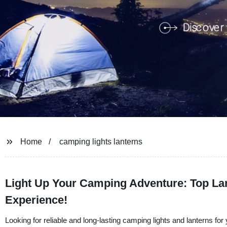
Home
camping lights lanterns
Light Up Your Camping Adventure: Top Lan
Experience!
Looking for reliable and long-lasting camping lights and lanterns f