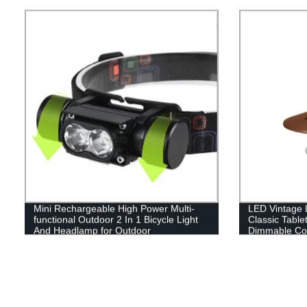
Hand Hold.
Mini Rechargeable High Power Multi-
LED Vintage L
functional Outdoor 2 In 1 Bicycle Light
Classic Table
And Headlamp for Outdoor
Dimmable Con
Hanging Tent 
Indoor(with C