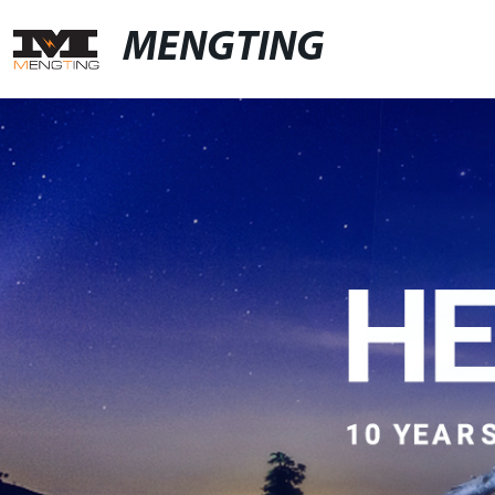
MENGTING