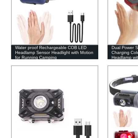
Water proof Rechargeable COB LED
Dual Power 
Headlamp Sensor Headlight with Motion
Charging Colo
for Running Camping
Headlamp wit