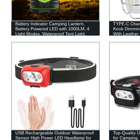
Battery Indicator Camping Lantern,
TYPE-C Charg
Battery Powered LED with 1000LM, 4
Knob Dimmin
Light Modes, Waterproof Tent Light,
With Leather
Perfect Lantern Flashlight for Hurricane,
Emergency, Survival Kits, Hiking,
Fishing, Home and More
USB Rechargeable Outdoor Waterproof
Top-Quality 
Sensor High Power LED Headlamp for
for Camping,