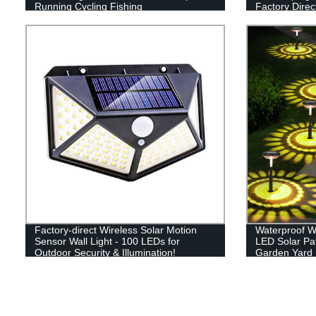
Running Cycling Fishing
Factory Direc
Factory-direct Wireless Solar Motion
Waterproof W
Sensor Wall Light - 100 LEDs for
LED Solar Pa
Outdoor Security & Illumination!
Garden Yard
Sidewalk La