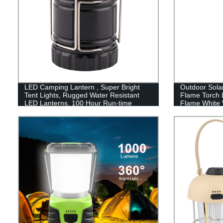
LED Camping Lantern , Super Bright
Outdoor Sola
Tent Lights, Rugged Water Resistant
Flame Torch 
LED Lanterns, 100 Hour Run-time
Flame White 
Lawn garden d