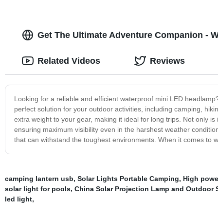
Get The Ultimate Adventure Companion - W
Related Videos
Reviews
Looking for a reliable and efficient waterproof mini LED headlam
perfect solution for your outdoor activities, including camping, hik
extra weight to your gear, making it ideal for long trips. Not only is
ensuring maximum visibility even in the harshest weather conditions
that can withstand the toughest environments. When it comes to w
camping lantern usb
,
Solar Lights Portable Camping
,
High power
solar light for pools
,
China Solar Projection Lamp and Outdoor S
led light
,