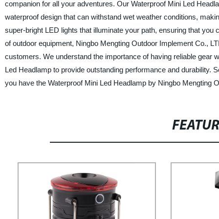
companion for all your adventures. Our Waterproof Mini Led Headlamp 
waterproof design that can withstand wet weather conditions, making 
super-bright LED lights that illuminate your path, ensuring that you 
of outdoor equipment, Ningbo Mengting Outdoor Implement Co., LTD. p
customers. We understand the importance of having reliable gear wh
Led Headlamp to provide outstanding performance and durability. So
you have the Waterproof Mini Led Headlamp by Ningbo Mengting Out
FEATU