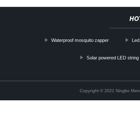
HO
Waterproof mosquito zapper
Led
Solar powered LED string 
Copyright © 2021 Ningbo Men