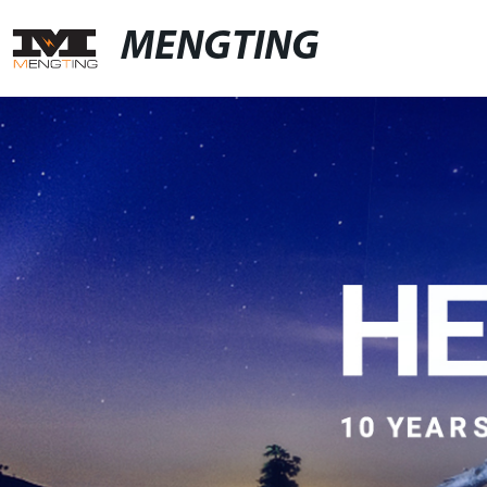
MENGTING