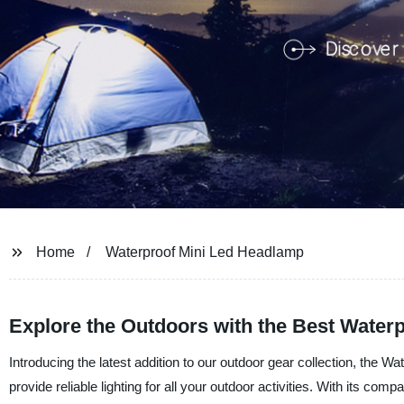
Home
Waterproof Mini Led Headlamp
Explore the Outdoors with the Best Water
Introducing the latest addition to our outdoor gear collection, the
provide reliable lighting for all your outdoor activities. With its comp