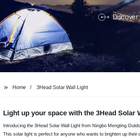
Home
3Head Solar Wall Light
Light up your space with the 3Head Solar Wa
Introducing the 3Head Solar Wall Light from Ningbo Mengting Outdoo
This solar light is perfect for anyone who wants to brighten up their 