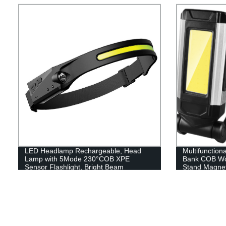
LED Headlamp Rechargeable, Head
Multifunction
Lamp with 5Mode 230°COB XPE
Bank COB Wor
Sensor Flashlight, Bright Beam
Stand Magnet
Headlamp Waterproof, Lightweight
Rechargeable Headlamps for Adults,
Running Hiking Camping Head Light