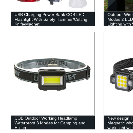
USB Charging Power Bank COB LED
Outdoor Wirel
Flashlight With Safety Hammer/Cutting
Modes 2 LED
Knife/Magnet.
Lighting with
Changing for
COB Outdoor Working Headlamp
New design T
Waterproof 3 Modes for Camping and
Magnetic who
Hiking
work light wit
light