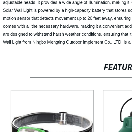
adjustable heads, it provides a wide angle of illumination, making i
Solar Wall Light is powered by a high-capacity battery that stores so
motion sensor that detects movement up to 26 feet away, ensuring that
comes with all the necessary hardware, making it a convenient additi
are designed to withstand harsh weather conditions, ensuring that it
Wall Light from Ningbo Mengting Outdoor Implement Co., LTD. is a rel
FEATU