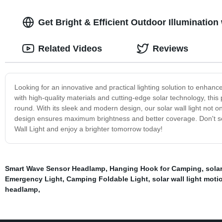
Get Bright & Efficient Outdoor Illumination
Related Videos
Reviews
Looking for an innovative and practical lighting solution to enhan
with high-quality materials and cutting-edge solar technology, this p
round. With its sleek and modern design, our solar wall light not 
design ensures maximum brightness and better coverage. Don't set
Wall Light and enjoy a brighter tomorrow today!
Smart Wave Sensor Headlamp
,
Hanging Hook for Camping
,
sola
Emergency Light
,
Camping Foldable Light
,
solar wall light mot
headlamp
,