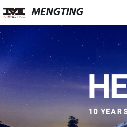
MENGTING