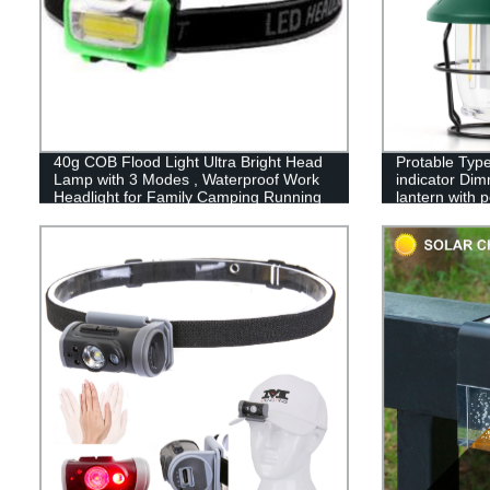
40g COB Flood Light Ultra Bright Head
Protable Type
Lamp with 3 Modes , Waterproof Work
indicator Dim
Headlight for Family Camping Running
lantern with 
Reading