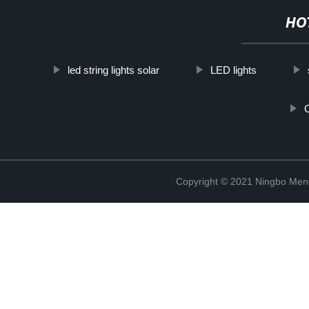
HO
led string lights solar
LED lights
Copyright © 2021 Ningbo Men