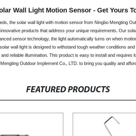
lar Wall Light Motion Sensor - Get Yours T
 needs, the solar wall light with motion sensor from Ningbo Mengting O
 innovative products that address your unique requirements. Our solar 
anced sensor technology, the light automatically turns on when motion i
olar wall light is designed to withstand tough weather conditions and
 and reliable illumination. This product is easy to install and requires 
engting Outdoor Implement Co., LTD. to bring you quality and afford
FEATURED PRODUCTS