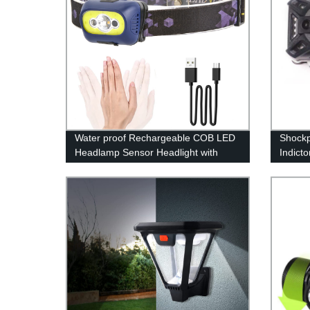
Water proof Rechargeable COB LED
Shockp
Headlamp Sensor Headlight with
Indict
Motion for Running Camping
Light 