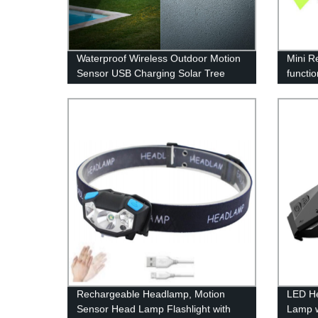
Waterproof Wireless Outdoor Motion
Mini R
Sensor USB Charging Solar Tree
functio
Spot Lights with 100 LED for Front
Light 
Door Garden Yard Patio
Rechargeable Headlamp, Motion
LED H
Sensor Head Lamp Flashlight with
Lamp 