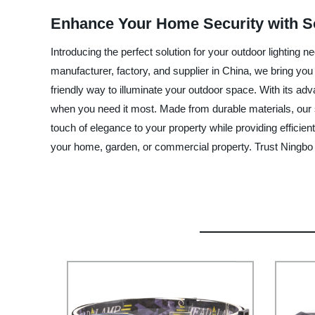
Enhance Your Home Security with So
Introducing the perfect solution for your outdoor lighting
manufacturer, factory, and supplier in China, we bring you
friendly way to illuminate your outdoor space. With its adv
when you need it most. Made from durable materials, our s
touch of elegance to your property while providing efficient
your home, garden, or commercial property. Trust Ningbo M