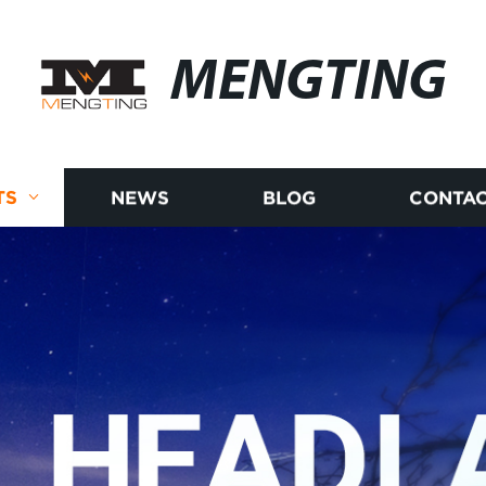
MENGTING
TS
NEWS
BLOG
CONTAC