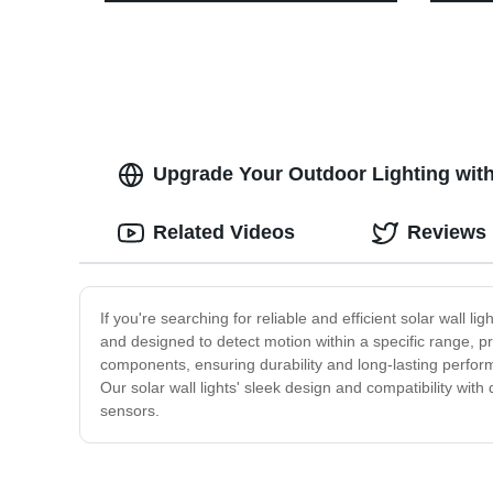
4Modes, Adjustable Headlight for
Sensor
Adults Kids with White Red Light,
Headla
Waterproof, Khaki, for Hiking,
Rechar
Running, Camping
Runnin
Upgrade Your Outdoor Lighting with
Related Videos
Reviews
If you're searching for reliable and efficient solar wall l
and designed to detect motion within a specific range, pr
components, ensuring durability and long-lasting perform
Our solar wall lights' sleek design and compatibility wit
sensors.