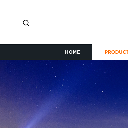
HOME
PRODUC