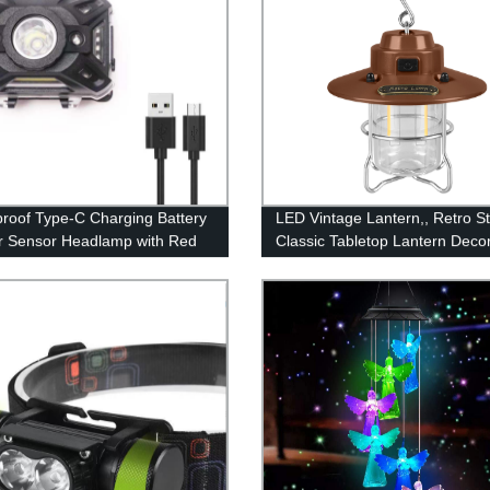
roof Type-C Charging Battery
LED Vintage Lantern,, Retro St
or Sensor Headlamp with Red
Classic Tabletop Lantern Decor
for Adults Kids Camping
Dimmable Control, Portable O
Hanging Tent Light for Campin
Indoor(with Caps)