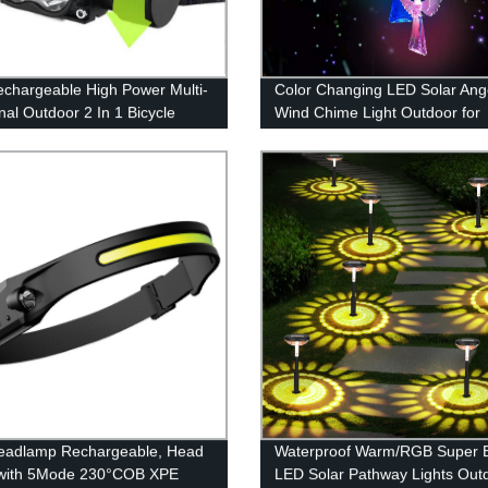
echargeable High Power Multi-
Color Changing LED Solar Ang
nal Outdoor 2 In 1 Bicycle
Wind Chime Light Outdoor for
And Headlamp for Outdoor
Garden Decoration
eadlamp Rechargeable, Head
Waterproof Warm/RGB Super B
with 5Mode 230°COB XPE
LED Solar Pathway Lights Out