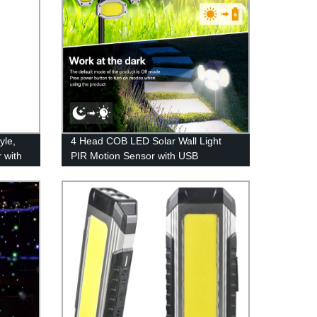
yle,
4 Head COB LED Solar Wall Light
 with
PIR Motion Sensor with USB
utdoor
Charging Remote Control for Patio
g,
Pathway Yard Garden Driveway Pool