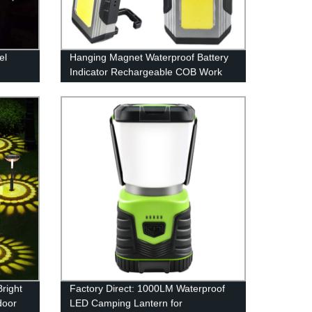
el
Hanging Magnet Waterproof Battery
Indicator Rechargeable COB Work
Light with Power bank
right
Factory Direct: 1000LM Waterproof
door
LED Camping Lantern for