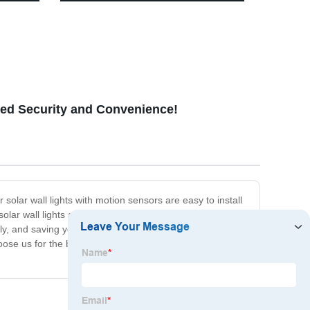
kway
Emergency, Survival Kits & More
ced Security and Convenience!
 solar wall lights with motion sensors are easy to install
olar wall lights are designed with high-quality
 and saving you energy costs on your electricity bills.
se us for the best in solar wall lights with motion