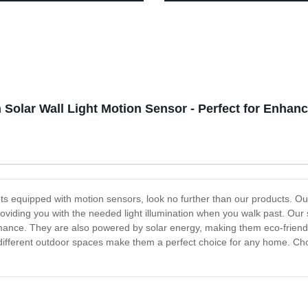
 Flashlight, Bright Beam
for Garden Yard Driveway Wal
mp Waterproof, Lightweight
Sidewalk Lawn
geable Headlamps for Adults,
g Hiking Camping Head Light
 Solar Wall Light Motion Sensor - Perfect for Enhan
ights equipped with motion sensors, look no further than our products. Our
oviding you with the needed light illumination when you walk past. Our s
ance. They are also powered by solar energy, making them eco-friendly,
h different outdoor spaces make them a perfect choice for any home. Choo