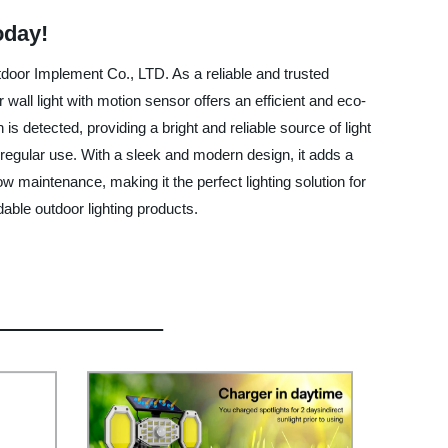
oday!
utdoor Implement Co., LTD. As a reliable and trusted
wall light with motion sensor offers an efficient and eco-
s detected, providing a bright and reliable source of light
 regular use. With a sleek and modern design, it adds a
low maintenance, making it the perfect lighting solution for
able outdoor lighting products.