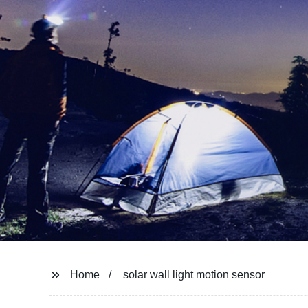
Home
solar wall light motion sensor