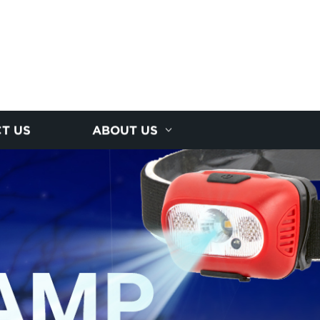
T US
ABOUT US