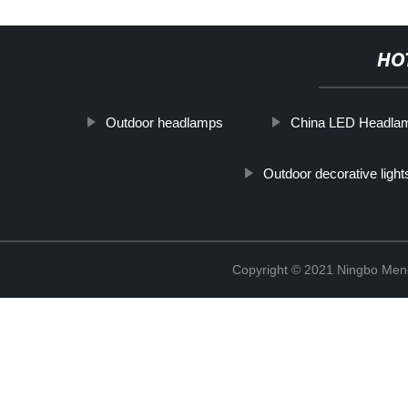
HO
Outdoor headlamps
China LED Headla
Outdoor decorative light
Copyright © 2021 Ningbo Men