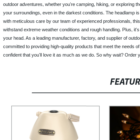
outdoor adventures, whether you're camping, hiking, or exploring the
your surroundings, even in the darkest conditions. The headlamp is a
with meticulous care by our team of experienced professionals, this h
withstand extreme weather conditions and rough handling. Plus, it's e
your head. As a leading manufacturer, factory, and supplier of out
committed to providing high-quality products that meet the needs
confident that you'll love it as much as we do. So why wait? Order
FEATU