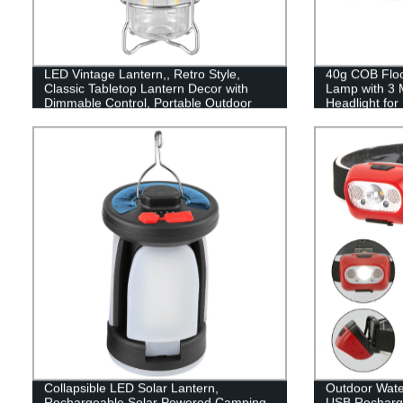
LED Vintage Lantern,, Retro Style,
40g COB Flood
Classic Tabletop Lantern Decor with
Lamp with 3 
Dimmable Control, Portable Outdoor
Headlight fo
Hanging Tent Light for Camping,
Reading
Indoor(with Caps)
Collapsible LED Solar Lantern,
Outdoor Wat
Rechargeable Solar Powered Camping
USB Recharge