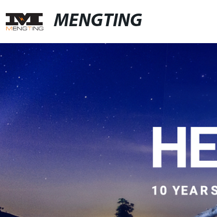
MENGTING