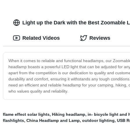
Light up the Dark with the Best Zoomable 
Related Videos
Reviews
When it comes to reliable and functional headlamps, our Zoomabl
headlamp boasts a powerful LED light that can be adjusted for any si
apart from the competition is our dedication to quality and customer
durability and comfort, ensuring it withstands any tough conditions
need an efficient and reliable headlamp for your camping, hiking, 
who values quality and reliability.
flame effect solar lights
,
Hiking headlamp
,
in- bicycle light and
flashlights
,
China Headlamp and Lamp
,
outdoor lighting
,
USB R