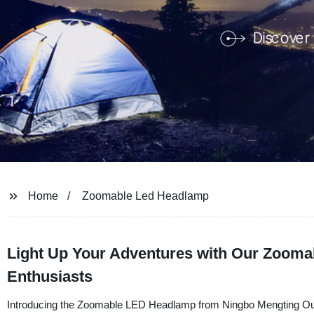
Home
Zoomable Led Headlamp
Light Up Your Adventures with Our Zooma
Enthusiasts
Introducing the Zoomable LED Headlamp from Ningbo Mengting Outdo