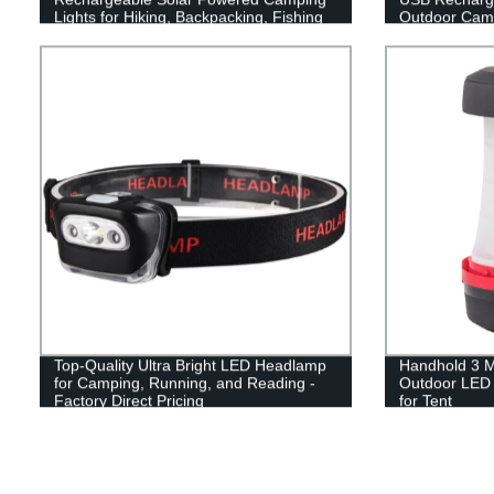
Lights for Hiking, Backpacking, Fishing
Outdoor Cam
and Emergency Outdoor & Home
Portable Use
Top-Quality Ultra Bright LED Headlamp
Handhold 3 M
for Camping, Running, and Reading -
Outdoor LED 
Factory Direct Pricing
for Tent