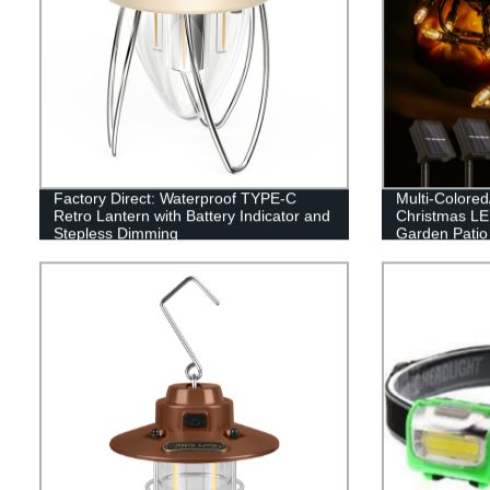
Factory Direct: Waterproof TYPE-C
Multi-Colore
Retro Lantern with Battery Indicator and
Christmas LED
Stepless Dimming
Garden Patio
Decor