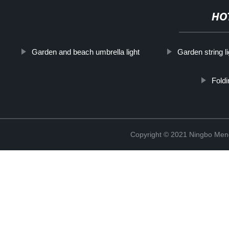
HO
Garden and beach umbrella light
Garden string l
Foldi
Copyright © 2021 Ningbo Men