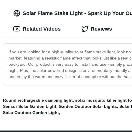
Solar Flame Stake Light - Spark Up Your 
Related Videos
Reviews
If you are looking for a high-quality solar flame stake light, look n
market, featuring a realistic flame effect that looks just like a real 
backyard. Our product is very easy to install and use - simply place
night. Plus, the solar powered design is environmentally friendly an
and enjoy the warm and cozy flicker of a campfire without the has
Round rechargeable camping light
,
solar mosquito killer light f
Sensor Solar Garden Light
,
Garden Outdoor Solar Lights
,
Solar 
Solar Outdoor Garden Light
,