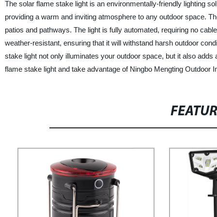
The solar flame stake light is an environmentally-friendly lighting s
providing a warm and inviting atmosphere to any outdoor space. The
patios and pathways. The light is fully automated, requiring no cabl
weather-resistant, ensuring that it will withstand harsh outdoor condi
stake light not only illuminates your outdoor space, but it also adds
flame stake light and take advantage of Ningbo Mengting Outdoor Im
FEATU