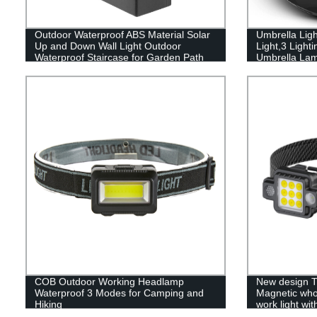
Outdoor Waterproof ABS Material Solar
Umbrella Lig
Up and Down Wall Light Outdoor
Light,3 Ligh
Waterproof Staircase for Garden Path
Umbrella Lamp
Yard Patio Driveway
Garden and 
COB Outdoor Working Headlamp
New design T
Waterproof 3 Modes for Camping and
Magnetic who
Hiking
work light wit
light