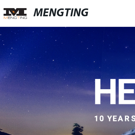
MENGTING