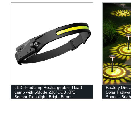
LED Headlamp Rechargeable, Head
Factory Direc
Lamp with 5Mode 230°COB XPE
Solar Pathway
Sensor Flashlight, Bright Beam
Space - Brig
Headlamp Waterproof, Lightweight
Driveway, an
Rechargeable Headlamps for Adults,
Running Hiking Camping Head Light