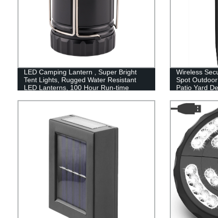
LED Camping Lantern , Super Bright
Wireless Secu
Tent Lights, Rugged Water Resistant
Spot Outdoor 
LED Lanterns, 100 Hour Run-time
Patio Yard D