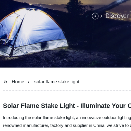
Home
solar flame stake light
Solar Flame Stake Light - Illuminate Your 
Introducing the solar flame stake light, an innovative outdoor ligh
renowned manufacturer, factory and supplier in China, we strive to 