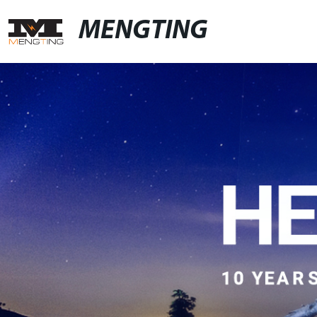
MENGTING