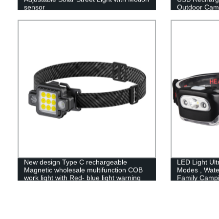
sensor
Outdoor Cam
New design Type C rechargeable
LED Light Ult
Magnetic wholesale multifunction COB
Modes , Wate
work light with Red- blue light warning
Family Camp
light