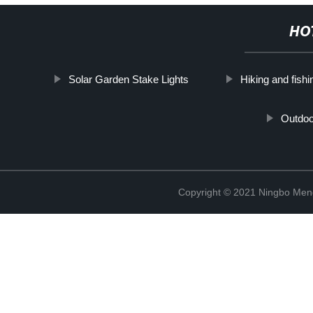
HO
Solar Garden Stake Lights
Hiking and fishin
Outdoo
Copyright © 2021 Ningbo Men