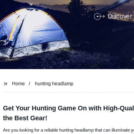
Home
hunting headlamp
Get Your Hunting Game On with High-Quali
the Best Gear!
Are you looking for a reliable hunting headlamp that can illuminate