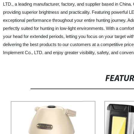
LTD., a leading manufacturer, factory, and supplier based in China. 
providing superior brightness and practicality. Featuring powerful
exceptional performance throughout your entire hunting journey. Addi
perfectly suited for hunting in low-light environments. With a comfo
your head for extended periods, letting you focus on your target wit
delivering the best products to our customers at a competitive pri
Implement Co., LTD. and enjoy greater visibility, safety, and conve
FEATU