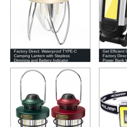
Factory Direct: Waterproof TYPE-C
Get Efficient 
Camping Lantern with Stepless
Factory Direc
Dimming and Battery Indicator
Power Bank W
Base and Ho