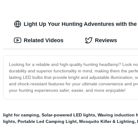
Light Up Your Hunting Adventures with the
Related Videos
Reviews
Looking for a reliable and high-quality hunting headlamp? Look no
durability and superior functionality in mind, making them the per
lasting LED bulbs that provide bright and adjustable illumination, s
and shock-resistant features for your ultimate convenience and pr
your hunting experiences safer, easier, and more enjoyable!
light for camping
,
Solar-powered LED lights
,
Waving induction 
lights
,
Portable Led Camping Light
,
Mosquito Killer & Lighting
,