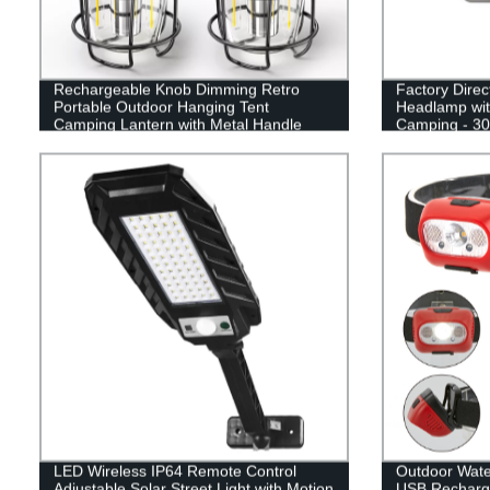
Rechargeable Knob Dimming Retro
Factory Dire
Portable Outdoor Hanging Tent
Headlamp wit
Camping Lantern with Metal Handle
Camping - 3
LED Wireless IP64 Remote Control
Outdoor Wat
Adjustable Solar Street Light with Motion
USB Recharge