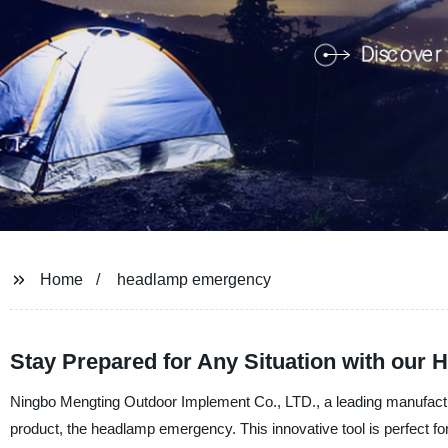
Home
headlamp emergency
Stay Prepared for Any Situation with our
Ningbo Mengting Outdoor Implement Co., LTD., a leading manufacture
product, the headlamp emergency. This innovative tool is perfect for