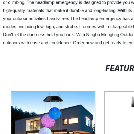
or climbing. The headlamp emergency is designed to provide you w
high-quality materials that make it durable and long-lasting. With it
your outdoor activities hands-free. The headlamp emergency has a br
modes, including low, high, and strobe. It comes with rechargeable
Don't let the darkness hold you back. With Ningbo Mengting Outdo
outdoors with ease and confidence. Order now and get ready to em
FEATU