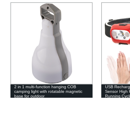
Included!
2 in 1 multi-function hanging COB
USB Recharge
camping light with rotatable magnetic
Sensor High 
base for outdoor
Running Cycli