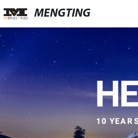
MENGTING