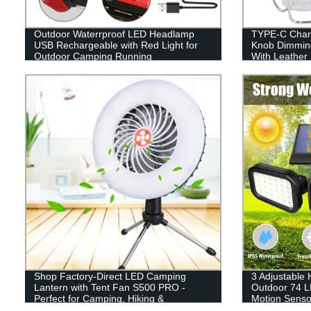
Outdoor Waterrproof LED Headlamp
TYPE-C Charg
USB Rechargeable with Red Light for
Knob Dimmin
Outdoor Camping Running
With Leather
Shop Factory-Direct LED Camping
3 Adjustable
Lantern with Tent Fan S500 PRO -
Outdoor 74 L
Perfect for Camping, Hiking &
Motion Sensor
Emergency Use - USB Rechargeable
Garage Path