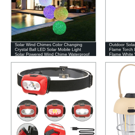
Solar Wind Chimes Color Changing
Outdoor Sola
Crystal Ball LED Solar Mobile Light
Flame Torch 
Solar Powered Wind Chime Waterproof
Flame White 
Hanging Solar Mobile Lamp for Patio
Lawn garden d
Yard Garden Home Decoration