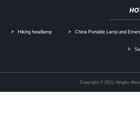
HO
Hiking headlamp
China Portable Lamp and Emer
So
Copyright © 2021 Ningbo Men