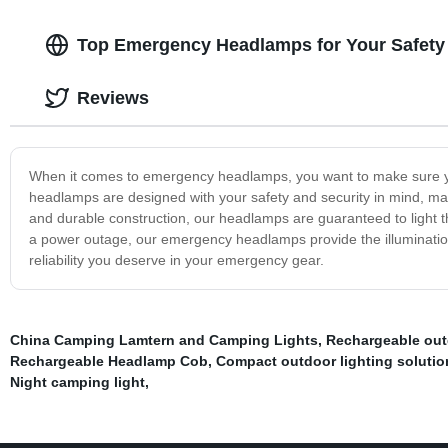
Top Emergency Headlamps for Your Safety 
Reviews
When it comes to emergency headlamps, you want to make sure yo
headlamps are designed with your safety and security in mind, mak
and durable construction, our headlamps are guaranteed to light 
a power outage, our emergency headlamps provide the illumination 
reliability you deserve in your emergency gear.
China Camping Lamtern and Camping Lights
,
Rechargeable out
Rechargeable Headlamp Cob
,
Compact outdoor lighting solutio
Night camping light
,