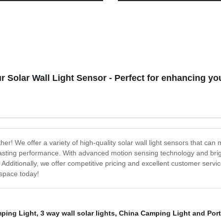
hite & Color Changing LEDs
Decorative Wall Lantern with H
tio, Garden & Yard - Buy Now!
No Wiring Required,
r Solar Wall Light Sensor - Perfect for enhancing y
ther! We offer a variety of high-quality solar wall light sensors that c
ng-lasting performance. With advanced motion sensing technology and brigh
ditionally, we offer competitive pricing and excellent customer service
space today!
ping Light
,
3 way wall solar lights
,
China Camping Light and Por