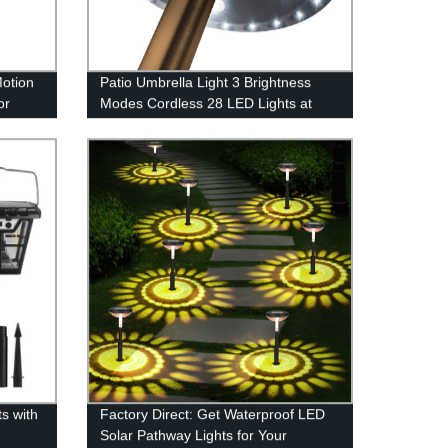
Motion
Patio Umbrella Light 3 Brightness
or
Modes Cordless 28 LED Lights at
!
200 lumens-4 x AA Battery
Operated,Umbrella Pole Light for
Patio Umbrellas,Camping Tents or
Indoor Use
s with
Factory Direct: Get Waterproof LED
Solar Pathway Lights for Your