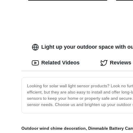
Decoration
Warm W
for Pa
Light up your outdoor space with ou
Related Videos
Reviews
Looking for solar wall light sensor products? Look no fur
efficient, but they are also easy to install and offer lo
sensors to keep your home or property safe and secure. Ad
sensor needs. Choose us and brighten up your outdoor 
Outdoor wind chime decoration
,
Dimmable Battery Cam