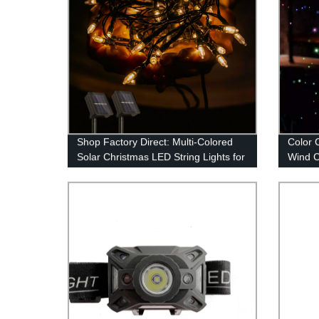
Shop Factory Direct: Multi-Colored
Color 
Solar Christmas LED String Lights for
Wind C
Outdoor Decor
Garden