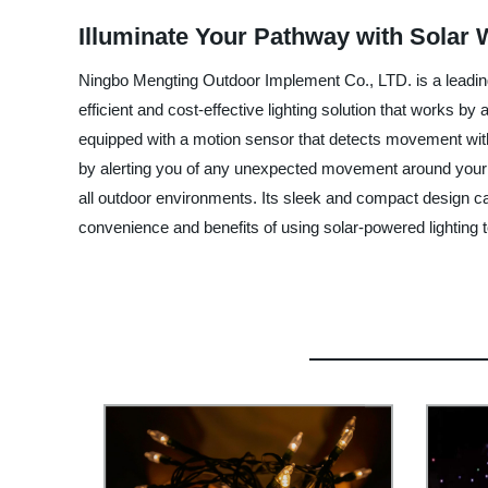
Illuminate Your Pathway with Solar 
Ningbo Mengting Outdoor Implement Co., LTD. is a leading m
efficient and cost-effective lighting solution that works by a
equipped with a motion sensor that detects movement within
by alerting you of any unexpected movement around your ou
all outdoor environments. Its sleek and compact design c
convenience and benefits of using solar-powered lighting 