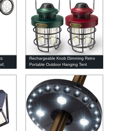
ts
Rechargeable Knob Dimming Retro
of,
Portable Outdoor Hanging Tent
erfect
Camping Lantern with Metal Handle
y