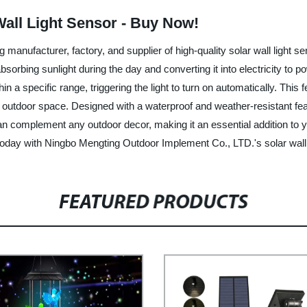
Wall Light Sensor - Buy Now!
anufacturer, factory, and supplier of high-quality solar wall light sen
bsorbing sunlight during the day and converting it into electricity to pow
 a specific range, triggering the light to turn on automatically. This
tdoor space. Designed with a waterproof and weather-resistant feature
an complement any outdoor decor, making it an essential addition to 
today with Ningbo Mengting Outdoor Implement Co., LTD.'s solar wall 
FEATURED PRODUCTS