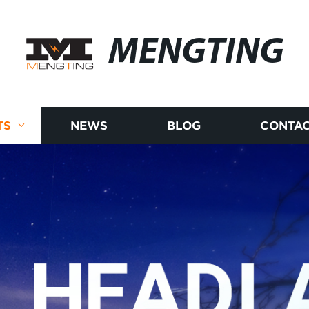
MENGTING
TS
NEWS
BLOG
CONTAC