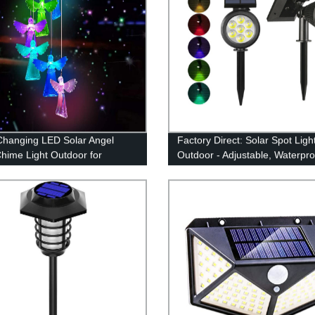
Changing LED Solar Angel
Factory Direct: Solar Spot Ligh
hime Light Outdoor for
Outdoor - Adjustable, Waterpro
 Decoration
Color Changing/Fixed Color- P
for Garden, Walkway & Securit