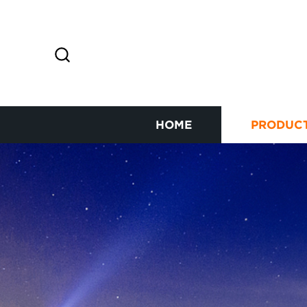
HOME
PRODUC