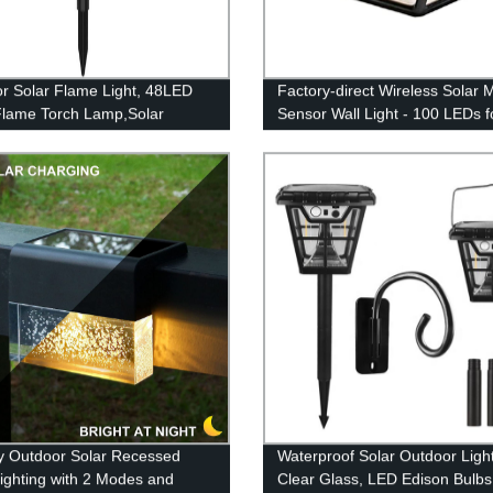
r Solar Flame Light, 48LED
Factory-direct Wireless Solar 
Flame Torch Lamp,Solar
Sensor Wall Light - 100 LEDs f
 Light Flame White
Outdoor Security & Illumination
roof Courtyard Path Lawn
 decoration light
y Outdoor Solar Recessed
Waterproof Solar Outdoor Light
ighting with 2 Modes and
Clear Glass, LED Edison Bulbs