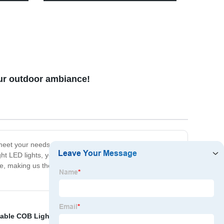
ooks,
Outdoor Space - Brighten Your
Garden, Driveway, and Walkways!
our outdoor ambiance!
an meet your needs. Our products are not only energy-
t LED lights, you can rely on our solar wall light
, making us the best choice for your solar wall light
table COB Light
,
Solar Wall Light
,
Rechargeable