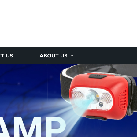
T US
ABOUT US