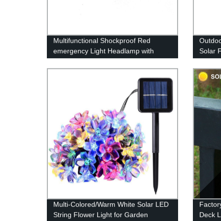
Multifunctional Shockproof Red
Outdoo
emergency Light Headlamp with
Solar 
Motion Sensor for outdoor activities
Garden
Waterp
garden
Multi-Colored/Warm White Solar LED
Factor
String Flower Light for Garden
Deck L