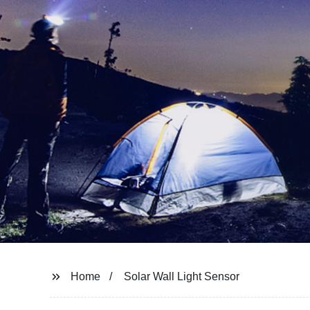
Home
Solar Wall Light Sensor