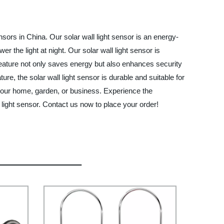
sors in China. Our solar wall light sensor is an energy-
er the light at night. Our solar wall light sensor is
 feature not only saves energy but also enhances security
, the solar wall light sensor is durable and suitable for
your home, garden, or business. Experience the
light sensor. Contact us now to place your order!