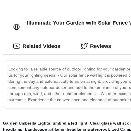
Illuminate Your Garden with Solar Fence 
Related Videos
Reviews
Looking for a reliable source of outdoor lighting for your garden 
us for your lighting needs: - Our solar fence wall light is powered b
during the day and automatically turns on at night, providing you wit
complement any outdoor decor and add to the ambiance of your spac
through rain, wind, and other outdoor elements. - We offer excepti
purchase. Experience the convenience and elegance of our solar fe
Garden Umbrella Lights
,
umbrella led light
,
Clear glass wall sco
headlamp
,
Landscape art lamp
,
headlamp waterproof
,
Led Camp