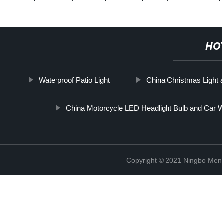
HO
Waterproof Patio Light
China Christmas Light
China Motorcycle LED Headlight Bulb and Car W
Copyright © 2021 Ningbo Men