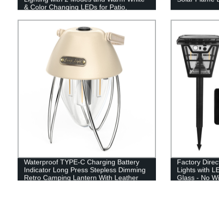
& Color Changing LEDs for Patio,
Garden & Yard - Buy Now!
Waterproof TYPE-C Charging Battery
Factory Direc
Indicator Long Press Stepless Dimming
Lights with L
Retro Camping Lantern With Leather
Glass - No W
Hand Hold.