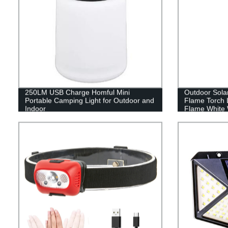
250LM USB Charge Homful Mini
Outdoor Sola
Portable Camping Light for Outdoor and
Flame Torch 
Indoor
Flame White 
Lawn garden d