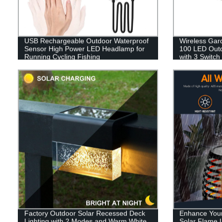
USB Rechargeable Outdoor Waterproof
Wireless Gar
Sensor High Power LED Headlamp for
100 LED Outdo
Running Cycling Fishing
with 3 Switch
Garage Fenc
Factory Outdoor Solar Recessed Deck
Enhance Your
Lighting with 2 Modes and Warm White
Solar Flame L