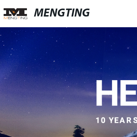
MENGTING