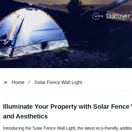
Home
Solar Fence Wall Light
Illuminate Your Property with Solar Fence 
and Aesthetics
Introducing the Solar Fence Wall Light, the latest eco-friendly add