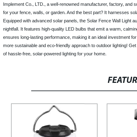
Implement Co., LTD., a well-renowned manufacturer, factory, and suppl
for your fence, walls, or garden. And the best part? It harnesses sola
Equipped with advanced solar panels, the Solar Fence Wall Light au
nightfall. It features high-quality LED bulbs that emit a warm, calmi
ensures long-lasting performance, making it an ideal investment for y
more sustainable and eco-friendly approach to outdoor lighting! Ge
of hassle-free, solar-powered lighting for your home.
FEATU