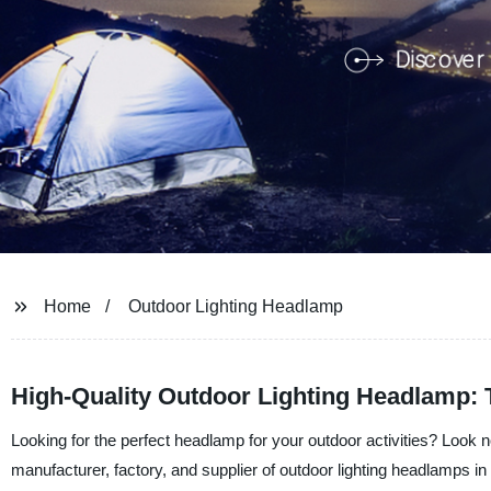
Home
Outdoor Lighting Headlamp
High-Quality Outdoor Lighting Headlamp: 
Looking for the perfect headlamp for your outdoor activities? Look
manufacturer, factory, and supplier of outdoor lighting headlamps 