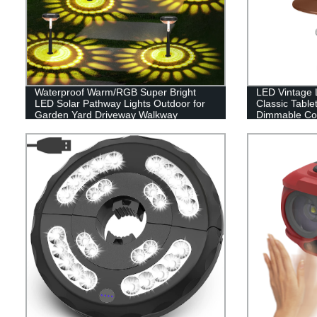
Waterproof Warm/RGB Super Bright
LED Vintage L
LED Solar Pathway Lights Outdoor for
Classic Table
Garden Yard Driveway Walkway
Dimmable Con
Sidewalk Lawn
Hanging Tent 
Indoor(with C