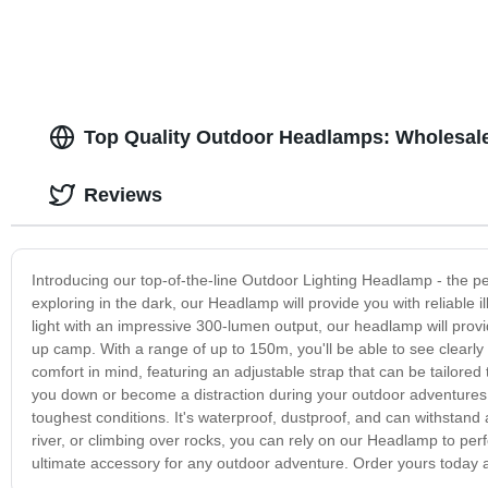
Top Quality Outdoor Headlamps: Wholesal
Reviews
Introducing our top-of-the-line Outdoor Lighting Headlamp - the p
exploring in the dark, our Headlamp will provide you with reliable 
light with an impressive 300-lumen output, our headlamp will provide 
up camp. With a range of up to 150m, you'll be able to see clear
comfort in mind, featuring an adjustable strap that can be tailored 
you down or become a distraction during your outdoor adventures
toughest conditions. It's waterproof, dustproof, and can withstand
river, or climbing over rocks, you can rely on our Headlamp to perf
ultimate accessory for any outdoor adventure. Order yours today 