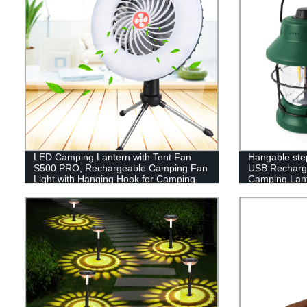
LED Camping Lantern with Tent Fan
Hangable ste
S500 PRO, Rechargeable Camping Fan
USB Recharge
Light with Hanging Hook for Camping,
Camping Lant
Hiking, Hurricane, Emergency (USB
Included)