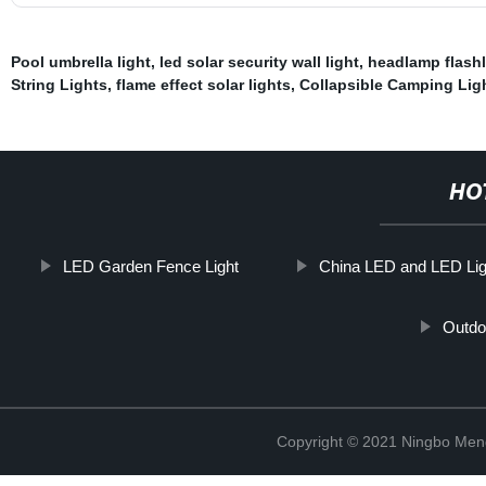
Pool umbrella light
,
led solar security wall light
,
headlamp flashl
String Lights
,
flame effect solar lights
,
Collapsible Camping Lig
HO
LED Garden Fence Light
China LED and LED Lig
Outdoo
Copyright © 2021 Ningbo Men