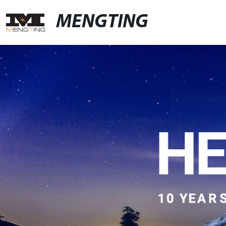
MENGTING