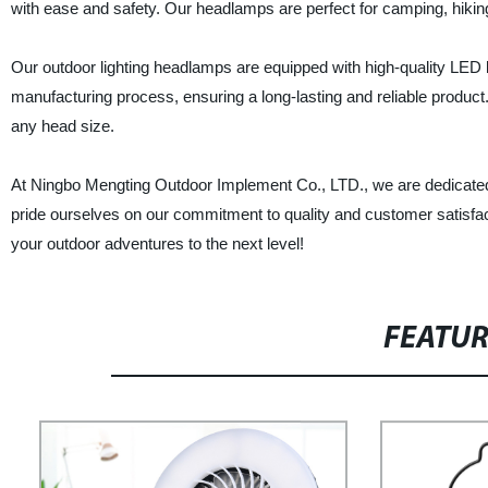
with ease and safety. Our headlamps are perfect for camping, hiking, 
Our outdoor lighting headlamps are equipped with high-quality LED l
manufacturing process, ensuring a long-lasting and reliable product.
any head size.
At Ningbo Mengting Outdoor Implement Co., LTD., we are dedicated
pride ourselves on our commitment to quality and customer satisfac
your outdoor adventures to the next level!
FEATU