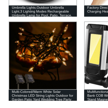
Umbrella Lights,Outdoor Umbrella
Factory Dire
Light,3 Lighting Modes Rechargeable
Charging Hea
Umbrella Lamp for Pool, Patio, Terrace,
Garden and Beach
Multi-Colored/Warm White Solar
Multifunction
Christmas LED String Lights Outdoor for
Bank COB Wor
Garden Patio Yard Wedding Tree Party
Stand Magnet
Decor