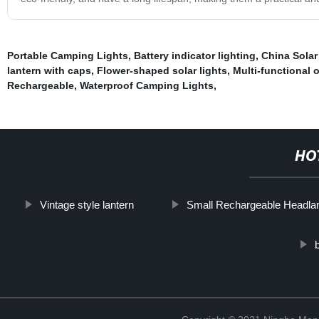
Portable Camping Lights
,
Battery indicator lighting
,
China Sola
lantern with caps
,
Flower-shaped solar lights
,
Multi-functional 
Rechargeable
,
Waterproof Camping Lights
,
HO
Vintage style lantern
Small Rechargeable Headl