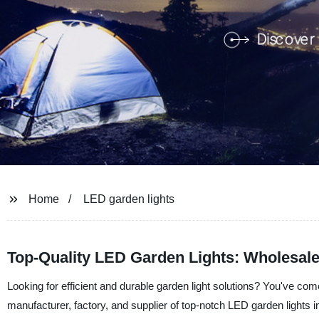
Home
LED garden lights
Top-Quality LED Garden Lights: Wholesal
Looking for efficient and durable garden light solutions? You've co
manufacturer, factory, and supplier of top-notch LED garden lights i