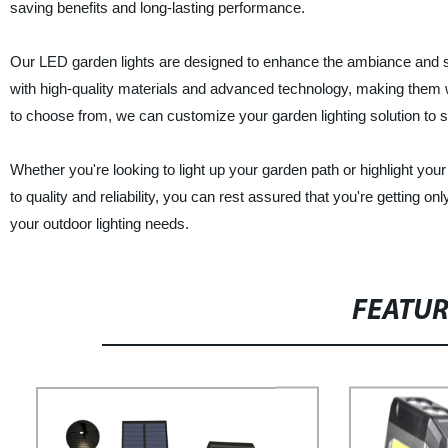
saving benefits and long-lasting performance.
Our LED garden lights are designed to enhance the ambiance and s
with high-quality materials and advanced technology, making them we
to choose from, we can customize your garden lighting solution to 
Whether you're looking to light up your garden path or highlight you
to quality and reliability, you can rest assured that you're gettin
your outdoor lighting needs.
FEATU