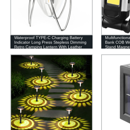
Waterproof TYPE-C Charging Battery
Multifunction
Indicator Long Press Stepless Dimming
Bank COB Wor
Retro Camping Lantern With Leather
Stand Magnet
Hand Hold.