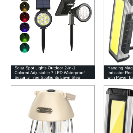
Solar Spot Lights Outdoor 2-in-1
Hanging Magn
Colored Adjustable 7 LED Waterproof
Indicator Re
Security Tree Spotlights Lawn Step
with Power b
Walkway Garden Changing & Fixed
Color