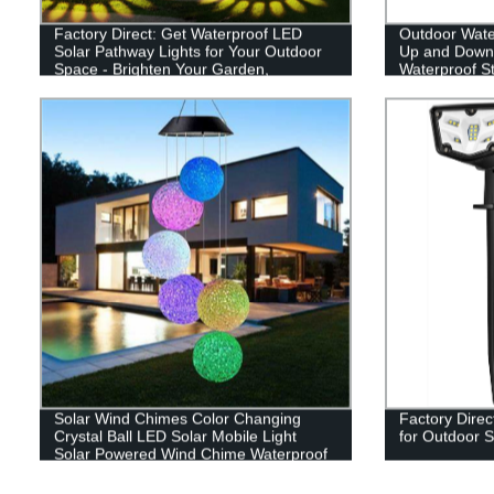
Factory Direct: Get Waterproof LED
Outdoor Wate
Solar Pathway Lights for Your Outdoor
Up and Down 
Space - Brighten Your Garden,
Waterproof St
Driveway, and Walkways!
Yard Patio D
Solar Wind Chimes Color Changing
Factory Direc
Crystal Ball LED Solar Mobile Light
for Outdoor S
Solar Powered Wind Chime Waterproof
Hanging Solar Mobile Lamp for Patio
Yard Garden Home Decoration