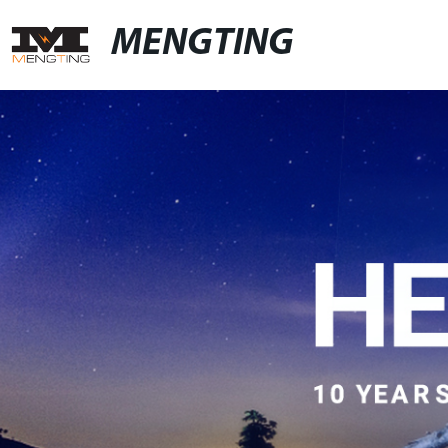
MENGTING