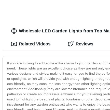
Wholesale LED Garden Lights from Top Man
Related Videos
Reviews
If you are looking to add some extra charm to your garden and make
need. These lights are an excellent choice as they are not only ene
various designs and styles, making it easy for you to find the perfe
or spotlights, which will provide you with enough lighting througho
eco-friendly, as they consume less energy than other lighting opt
environment. Additionally, they are low maintenance and require 
pathways or create an impressive ambiance for your evening partie
used to highlight the beauty of plants, fountains or other decorat
investment for any garden enthusiast who wants to enjoy the beauty
eco-friendly, and have a long lifespan, making them a practical an