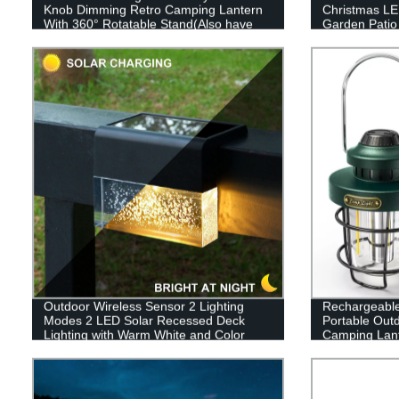
Knob Dimming Retro Camping Lantern
Christmas LED
With 360° Rotatable Stand(Also have
Garden Patio
RGB style)
Decor
Outdoor Wireless Sensor 2 Lighting
Rechargeabl
Modes 2 LED Solar Recessed Deck
Portable Out
Lighting with Warm White and Color
Camping Lant
Changing for Patio Garden Yard