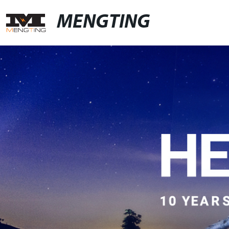
MENGTING