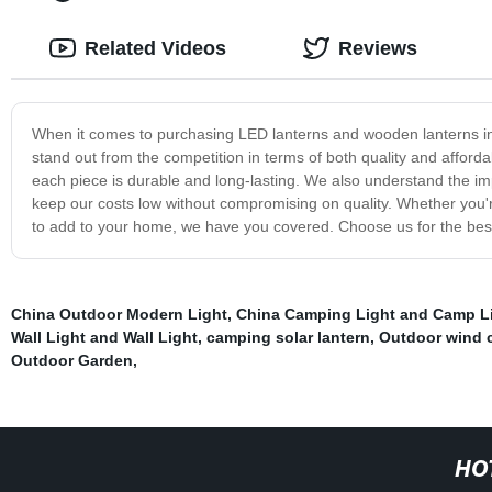
Related Videos
Reviews
When it comes to purchasing LED lanterns and wooden lanterns in 
stand out from the competition in terms of both quality and affordab
each piece is durable and long-lasting. We also understand the imp
keep our costs low without compromising on quality. Whether you'r
to add to your home, we have you covered. Choose us for the best s
China Outdoor Modern Light
,
China Camping Light and Camp L
Wall Light and Wall Light
,
camping solar lantern
,
Outdoor wind 
Outdoor Garden
,
HO