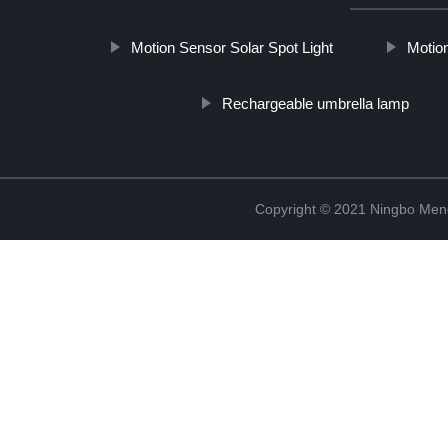
Motion Sensor Solar Spot Light
Motion
Rechargeable umbrella lamp
Copyright © 2021 Ningbo Men