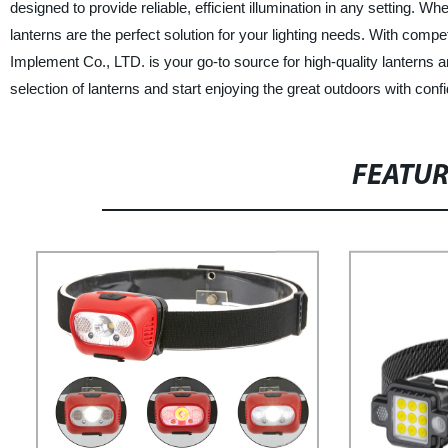
designed to provide reliable, efficient illumination in any setting. 
lanterns are the perfect solution for your lighting needs. With com
Implement Co., LTD. is your go-to source for high-quality lanterns a
selection of lanterns and start enjoying the great outdoors with conf
FEATU