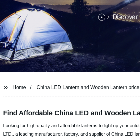
Home
China LED Lantern and Wooden Lantern price
Find Affordable China LED and Wooden La
Looking for high-quality and affordable lanterns to light up your o
LTD., a leading manufacturer, factory, and supplier of China LED la