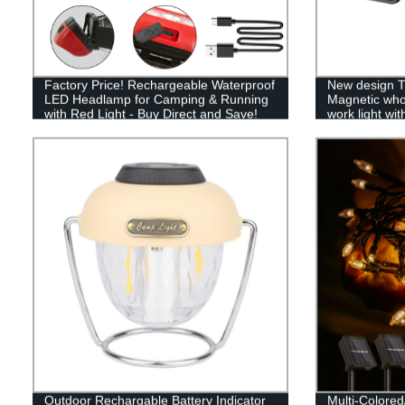
Factory Price! Rechargeable Waterproof
New design T
LED Headlamp for Camping & Running
Magnetic who
with Red Light - Buy Direct and Save!
work light wit
light
Outdoor Rechargable Battery Indicator
Multi-Colore