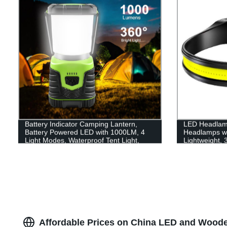
Battery Indicator Camping Lantern,
LED Headlam
Battery Powered LED with 1000LM, 4
Headlamps w
Light Modes, Waterproof Tent Light,
Lightweight,
Perfect Lantern Flashlight for Hurricane,
Flashlight wit
Emergency, Survival Kits, Hiking,
for Running, 
Fishing, Home and More
Affordable Prices on China LED and Wooden