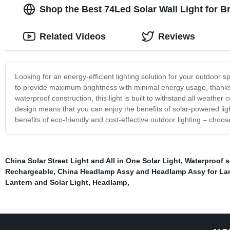
Shop the Best 74Led Solar Wall Light for 
Related Videos
Reviews
Looking for an energy-efficient lighting solution for your outdoor
to provide maximum brightness with minimal energy usage, thanks t
waterproof construction, this light is built to withstand all weather 
design means that you can enjoy the benefits of solar-powered ligh
benefits of eco-friendly and cost-effective outdoor lighting – cho
China Solar Street Light and All in One Solar Light
,
Waterproof so
Rechargeable
,
China Headlamp Assy and Headlamp Assy for La
Lantern and Solar Light
,
Headlamp
,