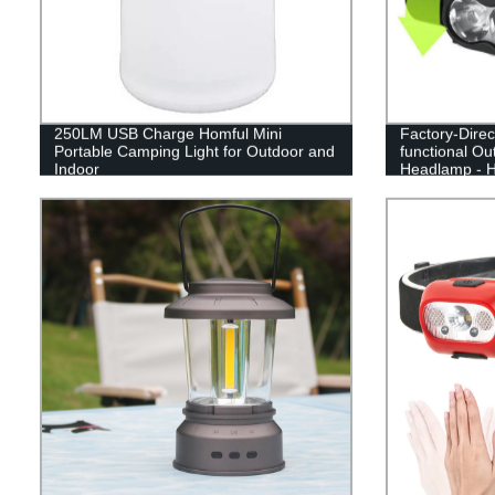
250LM USB Charge Homful Mini
Factory-Direc
Portable Camping Light for Outdoor and
functional Ou
Indoor
Headlamp - H
Guaranteed!