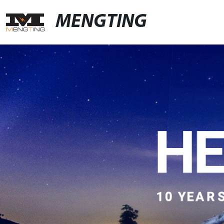
MENGTING