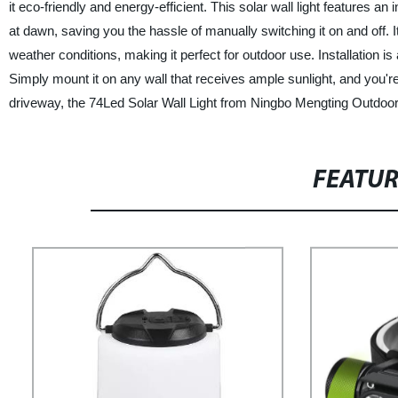
it eco-friendly and energy-efficient. This solar wall light features an i
at dawn, saving you the hassle of manually switching it on and off. 
weather conditions, making it perfect for outdoor use. Installation is 
Simply mount it on any wall that receives ample sunlight, and you're
driveway, the 74Led Solar Wall Light from Ningbo Mengting Outdoor I
FEATU