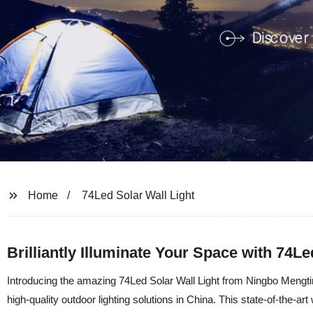
Home
74Led Solar Wall Light
Brilliantly Illuminate Your Space with 74L
Introducing the amazing 74Led Solar Wall Light from Ningbo Mengtin
high-quality outdoor lighting solutions in China. This state-of-the-a