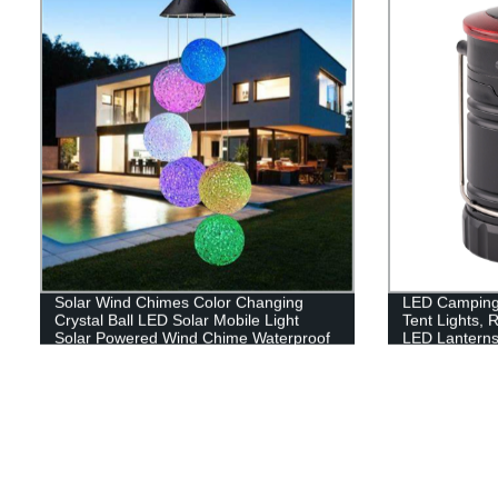
Solar Wind Chimes Color Changing
LED Camping 
Crystal Ball LED Solar Mobile Light
Tent Lights, 
Solar Powered Wind Chime Waterproof
LED Lanterns
Hanging Solar Mobile Lamp for Patio
Yard Garden Home Decoration