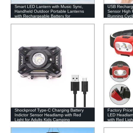
Smart LED Lantern with Music Sync,
USB Recharge
Handheld Outdoor Portable Lanterns
Sensor High 
with Rechargeable Battery for
Running Cycli
Emergency, Fishing, Hiking
Shockproof Type-C Charging Battery
Factory Pric
Indictor Sensor Headlamp with Red
LED Headlam
Light for Adults Kids Camping
with Red Ligh