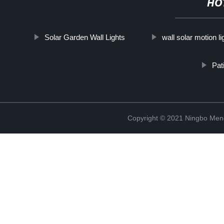
HO
Solar Garden Wall Lights
wall solar motion li
Pat
Copyright © 2021 Ningbo Men